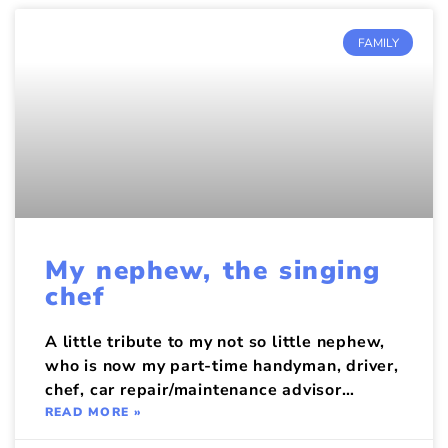
FAMILY
My nephew, the singing
chef
A little tribute to my not so little nephew,
who is now my part-time handyman, driver,
chef, car repair/maintenance advisor…
READ MORE »