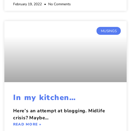
February 19, 2022
No Comments
MUSINGS
In my kitchen…
Here’s an attempt at blogging. Midlife
crisis? Maybe…
READ MORE »