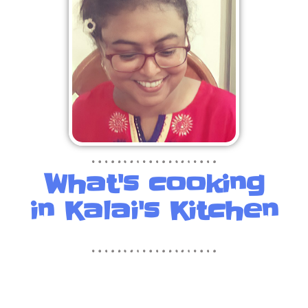
What's cooking
in Kalai's Kitchen