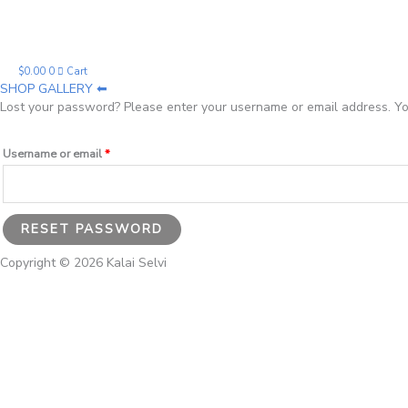
Required
$
0.00
0
Cart
SHOP GALLERY ⬅
Lost your password? Please enter your username or email address. You
Username or email
*
RESET PASSWORD
Copyright © 2026 Kalai Selvi