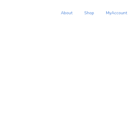
About
Shop
MyAccount