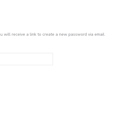
 will receive a link to create a new password via email.