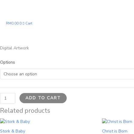
Peace
quantity
RM
0.00
0
Cart
Digital Artwork
Options
ADD TO CART
Related products
Price
This
range:
product
RM21.00
Stork & Baby
Christ is Born
has