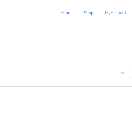
:
About
Shop
MyAccount
.00
ugh
.01
s
duct