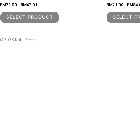
through
RM
21.00
–
RM
42.01
RM
21.00
–
RM
84.
RM42.01
multiple
variants.
SELECT PRODUCT
SELECT P
The
options
may
be
©2026 Kalai Selvi
chosen
on
the
product
page