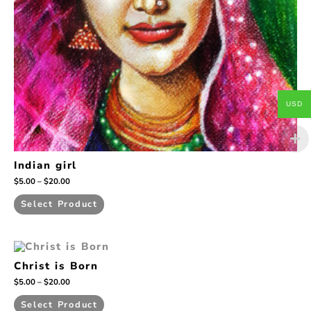
on
the
product
page
USD
Indian girl
$
5.00
–
$
20.00
Select Product
Price
This
range:
product
Christ is Born
$5.00
has
through
$
5.00
–
$
20.00
$20.00
multiple
variants.
Select Product